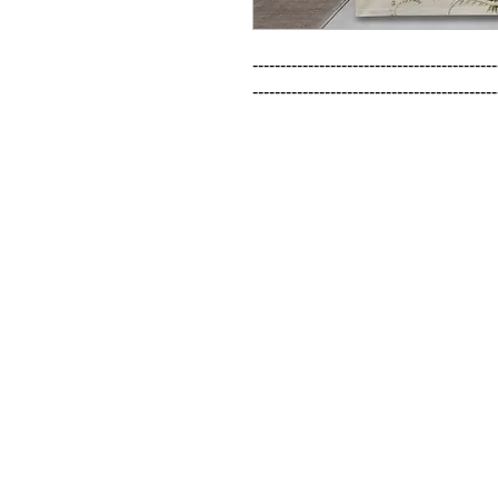
--------------------------------------------
--------------------------------------------