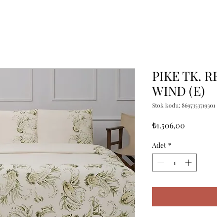
PIKE TK. R
WIND (E)
Stok kodu: 8697353719301
Fiyat
₺1.506,00
Adet
*