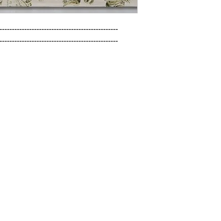
------------------------------------------------

------------------------------------------------