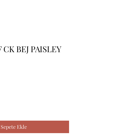
F CK BEJ PAISLEY
Sepete Ekle