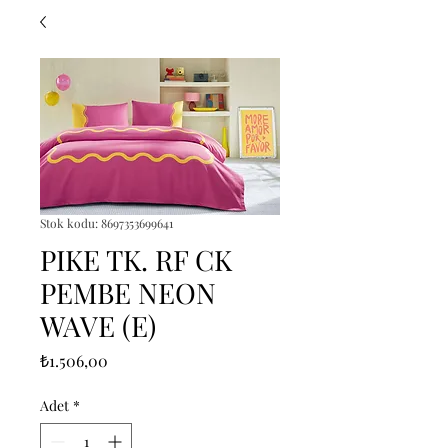
Stok kodu: 8697353699641
PIKE TK. RF CK
PEMBE NEON
WAVE (E)
Fiyat
₺1.506,00
Adet
*