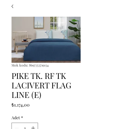
Stok kodu: 8697353719134
PIKE TK. RF TK
LACIVERT FLAG
LINE (E)
Fiyat
₺1.174,00
Adet
*