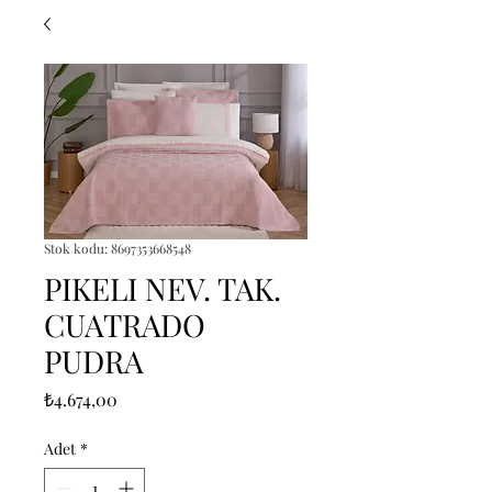
Stok kodu: 8697353668548
PIKELI NEV. TAK.
CUATRADO
PUDRA
Fiyat
₺4.674,00
Adet
*