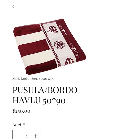
Stok kodu: 8697353203299
PUSULA/BORDO
HAVLU 50*90
Fiyat
₺250,00
Adet
*