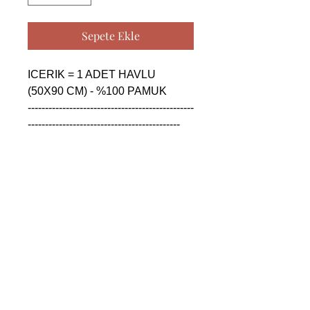
Sepete Ekle
ICERIK = 1 ADET HAVLU 
(50X90 CM) - %100 PAMUK

------------------------------------------------
--------------------------------------------

CONTENTS = 1 PIECE TOWEL 
(50X90 CM) - %100 COTTON

------------------------------------------------
--------------------------------------------

СОДЕРЖАНИЕ = 1 ШТУКА 
ПОЛОТЕНЦА (50X90 CM) - 
%100 ХЛОПОК