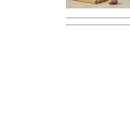
--------------------------------------------
--------------------------------------------