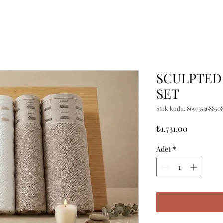
SCULPTED 
SET
Stok kodu: 869735368850
Fiyat
₺1.731,00
Adet
*