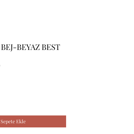
BEJ-BEYAZ BEST
8
Sepete Ekle