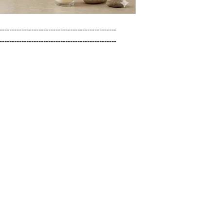
------------------------------------------------

------------------------------------------------