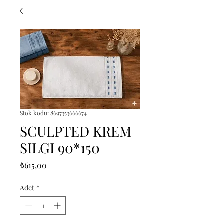
Stok kodu: 8697353666674
SCULPTED KREM
SILGI 90*150
Fiyat
₺615,00
Adet
*