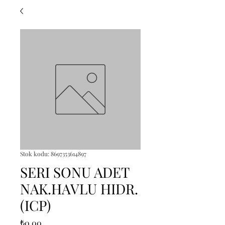
Stok kodu: 8697353614897
SERI SONU ADET
NAK.HAVLU HIDR.
(ICP)
Fiyat
₺0,00