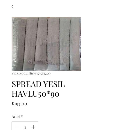
Stok kodu: 8697353583209
SPREAD YESIL
HAVLU50*90
Fiyat
₺193,00
Adet
*