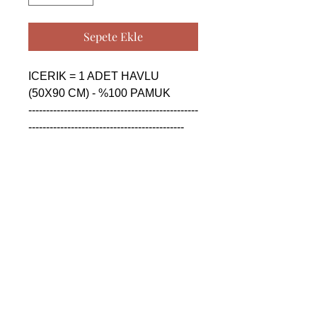
Sepete Ekle
ICERIK = 1 ADET HAVLU 
(50X90 CM) - %100 PAMUK

------------------------------------------------
--------------------------------------------

CONTENTS = 1 PIECE TOWEL 
(50X90 CM) - %100 COTTON

------------------------------------------------
--------------------------------------------

СОДЕРЖАНИЕ = 1 ШТУКА 
ПОЛОТЕНЦА (50X90 CM) - 
%100 ХЛОПОК