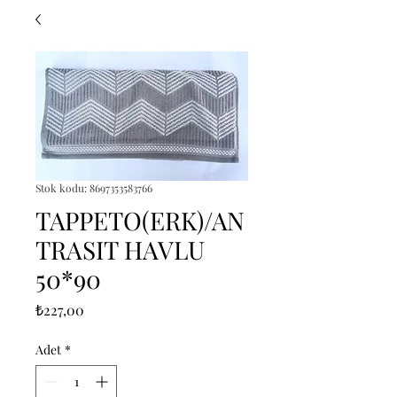
Stok kodu: 8697353583766
TAPPETO(ERK)/AN
TRASIT HAVLU
50*90
Fiyat
₺227,00
Adet
*