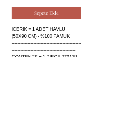
Sepete Ekle
ICERIK = 1 ADET HAVLU 
(50X90 CM) - %100 PAMUK

------------------------------------------------
--------------------------------------------

CONTENTS = 1 PIECE TOWEL 
(50X90 CM) - %100 COTTON

------------------------------------------------
--------------------------------------------

СОДЕРЖАНИЕ = 1 ШТУКА 
ПОЛОТЕНЦА (50X90 CM) - 
%100 ХЛОПОК