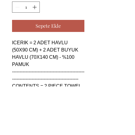
Sepete Ekle
ICERIK = 2 ADET HAVLU 
(50X90 CM) + 2 ADET BUYUK 
HAVLU (70X140 CM) - %100 
PAMUK

------------------------------------------------
--------------------------------------------

CONTENTS = 2 PIECE TOWEL 
(50X90 CM) + 2 PIECE BIG 
TOWEL (70X140 CM) - %100 
COTTON

------------------------------------------------
--------------------------------------------

СОДЕРЖАНИЕ = 2 ШТУКА 