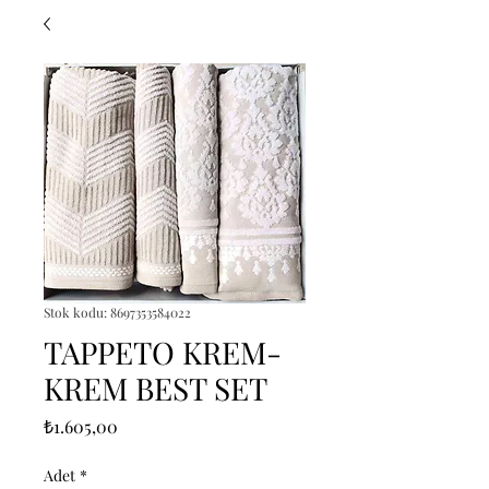
Stok kodu: 8697353584022
TAPPETO KREM-
KREM BEST SET
Fiyat
₺1.605,00
Adet
*