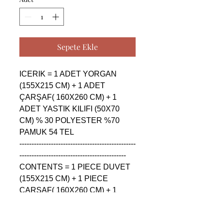
Sepete Ekle
ICERIK = 1 ADET YORGAN 
(155X215 CM) + 1 ADET 
ÇARŞAF( 160X260 CM) + 1 
ADET YASTIK KILIFI (50X70 
CM) % 30 POLYESTER %70 
PAMUK 54 TEL

------------------------------------------------
--------------------------------------------

CONTENTS = 1 PIECE DUVET 
(155X215 CM) + 1 PIECE 
ÇARŞAF( 160X260 CM) + 1 
PIECE PILLOW CASE (50X70 
CM) % 30 POLYESTER %70 