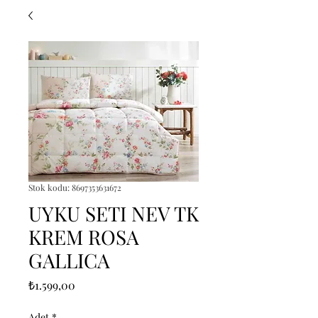
Stok kodu: 8697353631672
UYKU SETI NEV TK
KREM ROSA
GALLICA
Fiyat
₺1.599,00
Adet
*