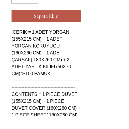
Sepete Ekle
ICERIK = 1 ADET YORGAN 
(155X215 CM) + 1 ADET 
YORGAN KORUYUCU 
(160X260 CM) + 1 ADET 
ÇARŞAF( 180X260 CM) + 2 
ADET YASTIK KILIFI (50X70 
CM) %100 PAMUK

------------------------------------------------
--------------------------------------------

CONTENTS = 1 PIECE DUVET 
(155X215 CM) + 1 PIECE 
DUVET COVER (160X260 CM) + 
1 PIECE SHEET( 180X260 CM) 
+ 2 PIECE PILLOW CASE 
(50X70 CM) %100 COTTON
