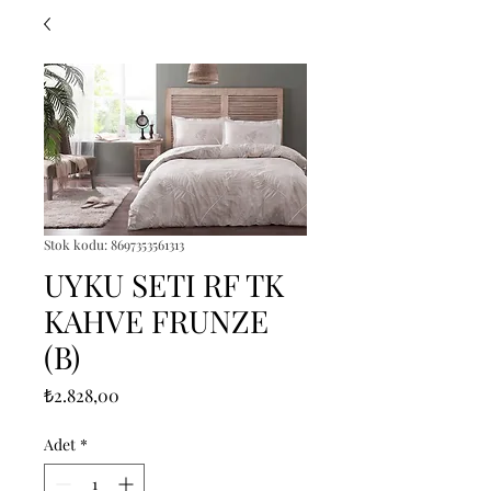
Stok kodu: 8697353561313
UYKU SETI RF TK
KAHVE FRUNZE
(B)
Fiyat
₺2.828,00
Adet
*