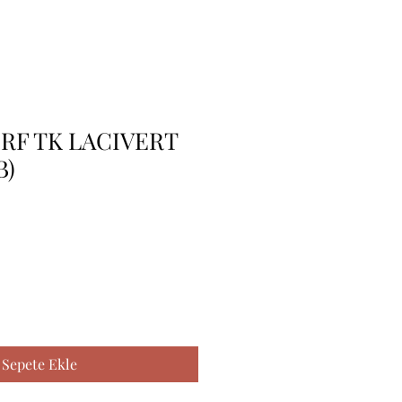
 RF TK LACIVERT
B)
Sepete Ekle