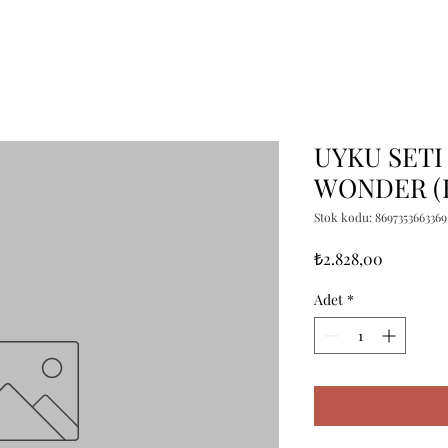
UYKU SETI
WONDER (
Stok kodu: 8697353663369
Fiyat
₺2.828,00
Adet
*