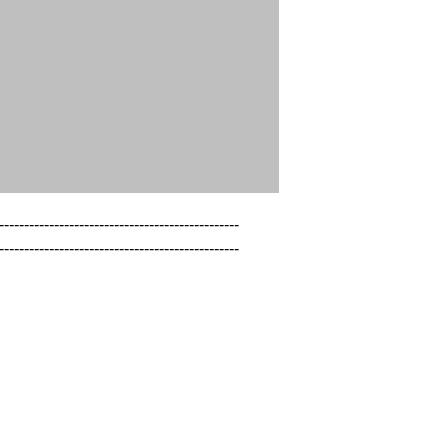
------------------------------------------------

------------------------------------------------