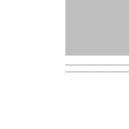
--------------------------------------------
--------------------------------------------