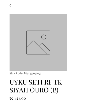
Stok kodu: 8697353658075
UYKU SETI RF TK
SIYAH OURO (B)
Fiyat
₺2.828,00