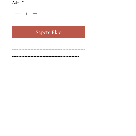
Adet
*
Sepete Ekle
------------------------------------------------
--------------------------------------------

------------------------------------------------
--------------------------------------------