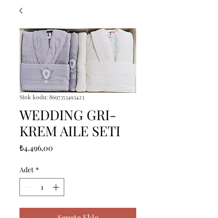
Stok kodu: 8697353493423
WEDDING GRI-
KREM AILE SETI
Fiyat
₺4.496,00
Adet
*
Sepete Ekle