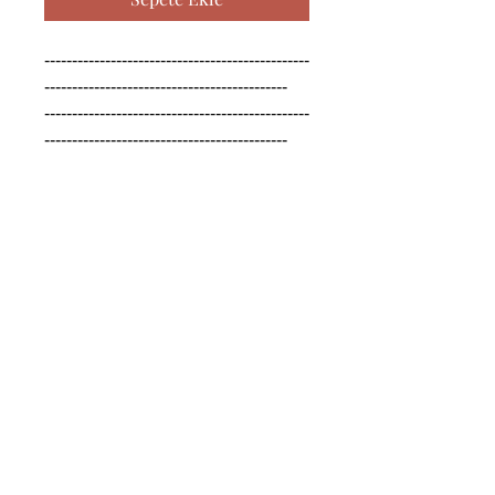
------------------------------------------------
--------------------------------------------

------------------------------------------------
--------------------------------------------