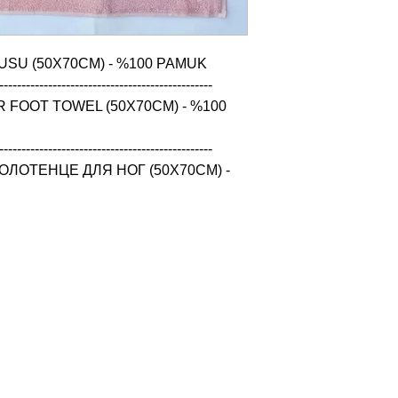
USU (50X70CM) - %100 PAMUK

------------------------------------------------

 FOOT TOWEL (50X70CM) - %100 
------------------------------------------------

ЛОТЕНЦЕ ДЛЯ НОГ (50X70CM) - 