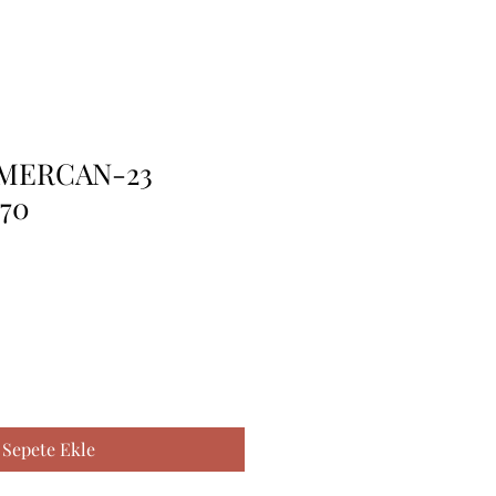
.MERCAN-23
*70
Sepete Ekle