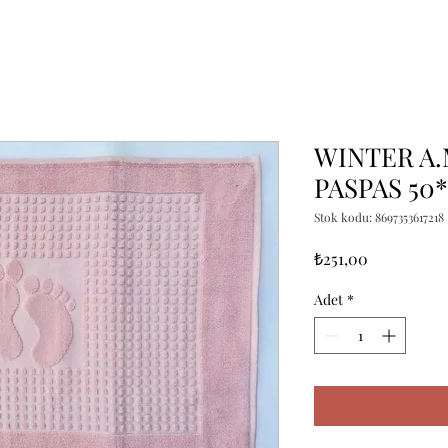
WINTER A
PASPAS 50
Stok kodu: 8697353617218
Fiyat
₺251,00
Adet
*