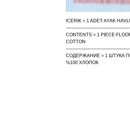
ICERIK = 1 ADET AYAK HAVL
--------------------------------------------
CONTENTS = 1 PIECE FLOOR
COTTON

--------------------------------------------
СОДЕРЖАНИЕ = 1 ШТУКА ПО
%100 ХЛОПОК