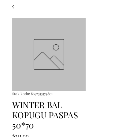
Stok kodu: 8697353574801
WINTER BAL
KOPUGU PASPAS
50*70
Fiyat
₺251,00