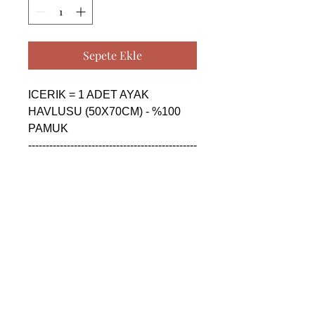
Sepete Ekle
ICERIK = 1 ADET AYAK 
HAVLUSU (50X70CM) - %100 
PAMUK

------------------------------------------------
--------------------------------------------

CONTENTS = 1 PIECE FLOOR 
FOOT TOWEL (50X70CM) - 
%100 COTTON

------------------------------------------------
--------------------------------------------

СОДЕРЖАНИЕ = 1 ШТУКА 
ПОЛОТЕНЦЕ ДЛЯ НОГ 
(50X70CM) - %100 ХЛОПОК