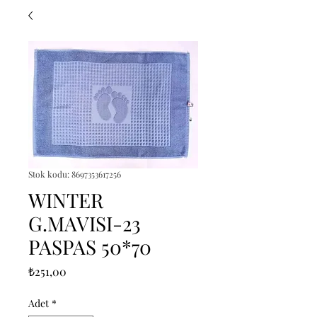
Stok kodu: 8697353617256
WINTER
G.MAVISI-23
PASPAS 50*70
Fiyat
₺251,00
Adet
*