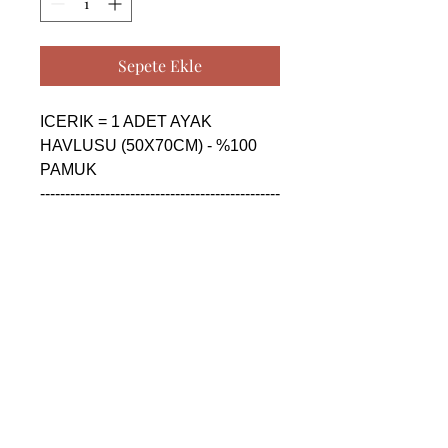
Sepete Ekle
ICERIK = 1 ADET AYAK 
HAVLUSU (50X70CM) - %100 
PAMUK

------------------------------------------------
--------------------------------------------

CONTENTS = 1 PIECE FLOOR 
FOOT TOWEL (50X70CM) - 
%100 COTTON

------------------------------------------------
--------------------------------------------

СОДЕРЖАНИЕ = 1 ШТУКА 
ПОЛОТЕНЦЕ ДЛЯ НОГ 
(50X70CM) - %100 ХЛОПОК