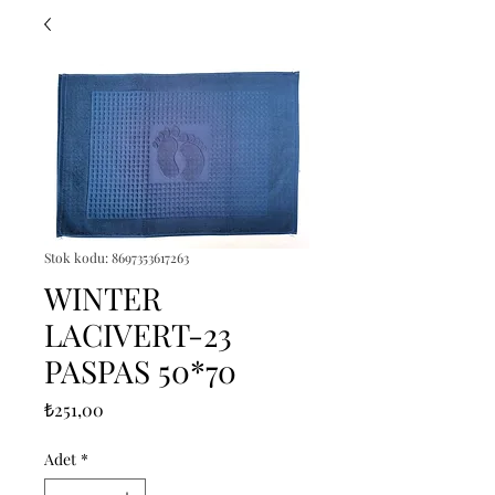
Stok kodu: 8697353617263
WINTER
LACIVERT-23
PASPAS 50*70
Fiyat
₺251,00
Adet
*