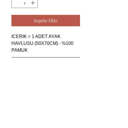
Sepete Ekle
ICERIK = 1 ADET AYAK 
HAVLUSU (50X70CM) - %100 
PAMUK

------------------------------------------------
--------------------------------------------

CONTENTS = 1 PIECE FLOOR 
FOOT TOWEL (50X70CM) - 
%100 COTTON

------------------------------------------------
--------------------------------------------

СОДЕРЖАНИЕ = 1 ШТУКА 
ПОЛОТЕНЦЕ ДЛЯ НОГ 
(50X70CM) - %100 ХЛОПОК