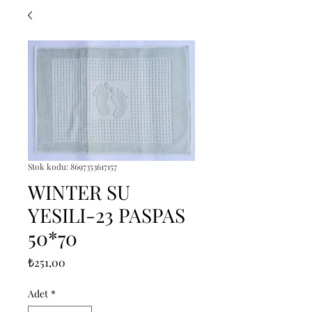
Stok kodu: 8697353617157
WINTER SU
YESILI-23 PASPAS
50*70
Fiyat
₺251,00
Adet
*