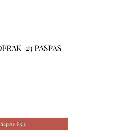
PRAK-23 PASPAS
Sepete Ekle