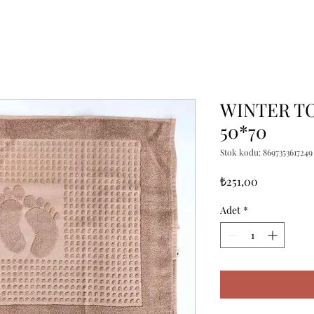
WINTER TO
50*70
Stok kodu: 8697353617249
Fiyat
₺251,00
Adet
*