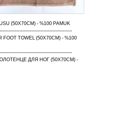
USU (50X70CM) - %100 PAMUK

------------------------------------------------

 FOOT TOWEL (50X70CM) - %100 
------------------------------------------------

ЛОТЕНЦЕ ДЛЯ НОГ (50X70CM) - 