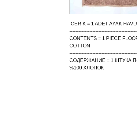
ICERIK = 1 ADET AYAK HAVL
--------------------------------------------
CONTENTS = 1 PIECE FLOOR
COTTON

--------------------------------------------
СОДЕРЖАНИЕ = 1 ШТУКА ПО
%100 ХЛОПОК