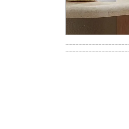
--------------------------------------------
--------------------------------------------