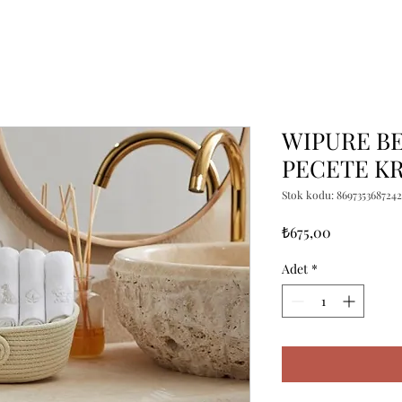
WIPURE BEY
PECETE K
Stok kodu: 8697353687242
Fiyat
₺675,00
Adet
*