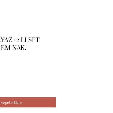
AZ 12 LI SPT
REM NAK.
Sepete Ekle