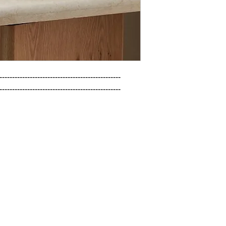
------------------------------------------------

------------------------------------------------