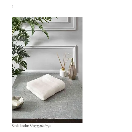
Stok kodu: 8697353626791