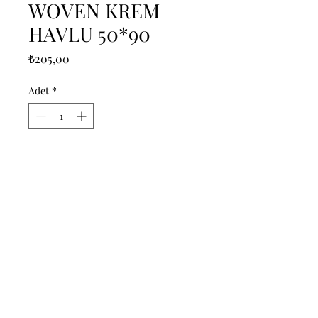
WOVEN KREM
HAVLU 50*90
Fiyat
₺205,00
Adet
*
Sepete Ekle
------------------------------------------------
--------------------------------------------

------------------------------------------------
--------------------------------------------