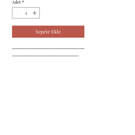
Adet
*
Sepete Ekle
------------------------------------------------
--------------------------------------------

------------------------------------------------
--------------------------------------------