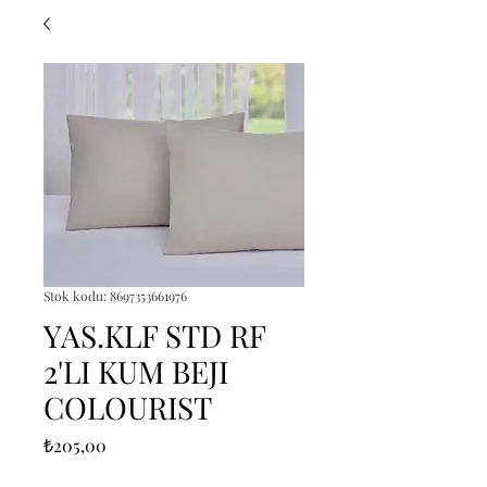
Stok kodu: 8697353661976
YAS.KLF STD RF
2'LI KUM BEJI
COLOURIST
Fiyat
₺205,00