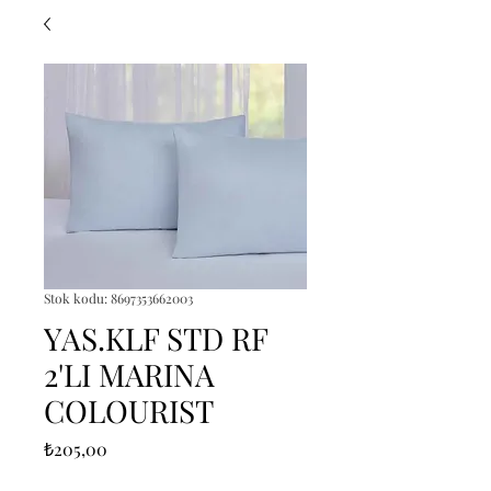
Stok kodu: 8697353662003
YAS.KLF STD RF
2'LI MARINA
COLOURIST
Fiyat
₺205,00