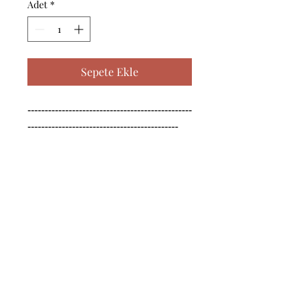
Adet
*
Sepete Ekle
------------------------------------------------
--------------------------------------------

------------------------------------------------
--------------------------------------------