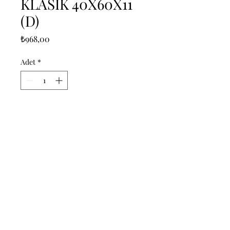
KLASIK 40X60X11
(D)
Fiyat
₺968,00
Adet
*
Sepete Ekle
------------------------------------------------
--------------------------------------------

------------------------------------------------
--------------------------------------------