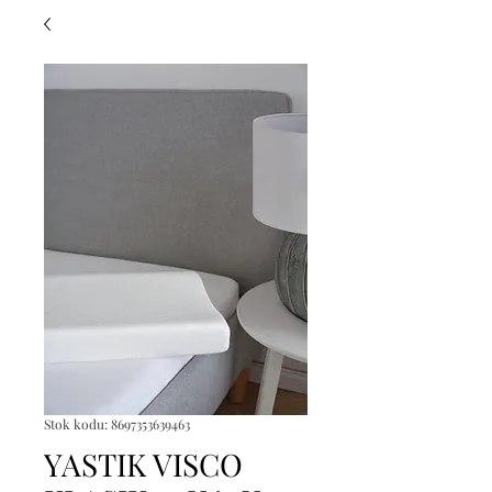
Stok kodu: 8697353639463
YASTIK VISCO