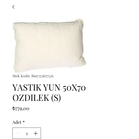
Stok kodu: 8697353677526
YASTIK YUN 50X70
OZDILEK (S)
Fiyat
₺779,00
Adet
*