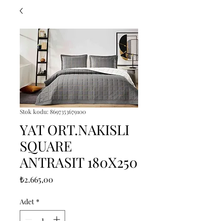
Stok kodu: 8697353679100
YAT ORT.NAKISLI
SQUARE
ANTRASIT 180X250
Fiyat
₺2.665,00
Adet
*