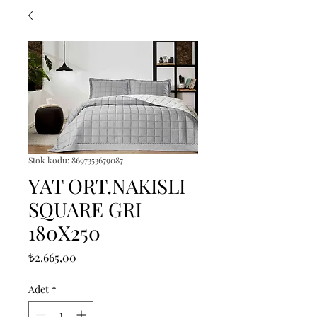
Stok kodu: 8697353679087
YAT ORT.NAKISLI
SQUARE GRI
180X250
Fiyat
₺2.665,00
Adet
*