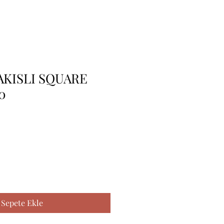
AKISLI SQUARE
0
Sepete Ekle