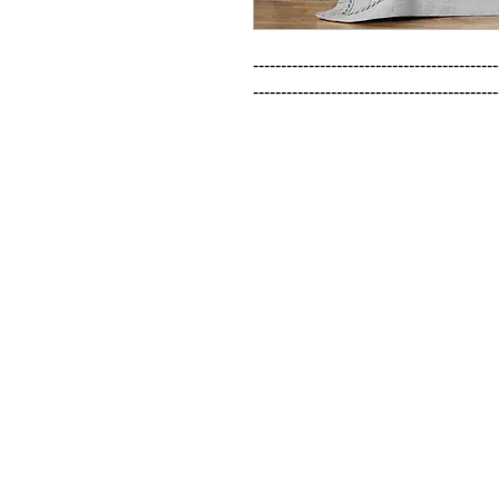
--------------------------------------------
--------------------------------------------