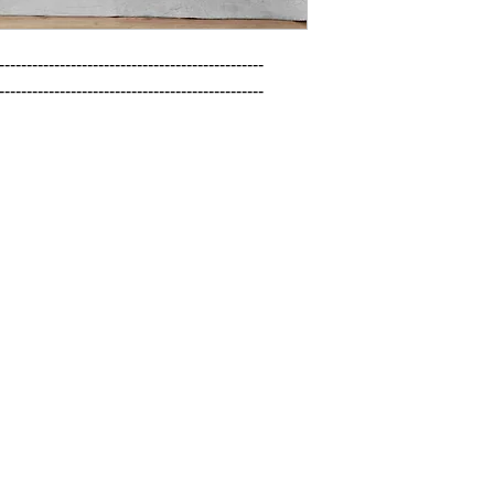
------------------------------------------------

------------------------------------------------