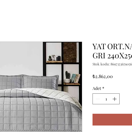
YAT ORT.N
GRI 240X25
Stok kodu: 8697353679056
Fiyat
₺2.862,00
Adet
*