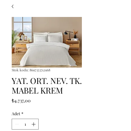
Stok kodu: 8697353712968
YAT. ORT. NEV. TK.
MABEL KREM
Fiyat
₺4.737,00
Adet
*