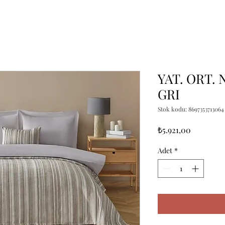
YAT. ORT. 
GRI
Stok kodu: 8697353713064
Fiyat
₺5.921,00
Adet
*