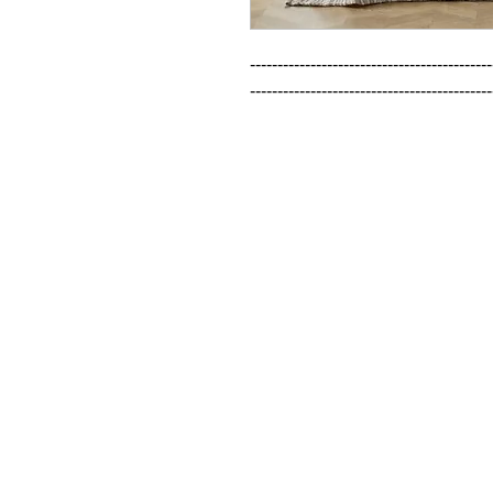
--------------------------------------------
--------------------------------------------