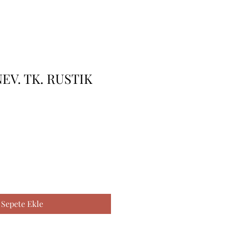
NEV. TK. RUSTIK
Sepete Ekle