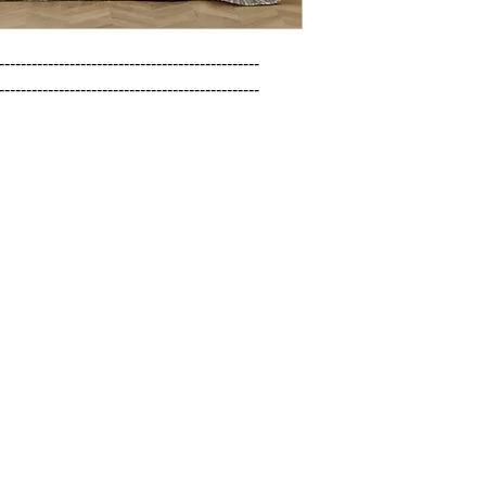
------------------------------------------------

------------------------------------------------