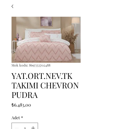
Stok kodu: 8697353702488
YAT.ORT.NEV.TK
TAKIMI CHEVRON
PUDRA
Fiyat
₺6.483,00
Adet
*