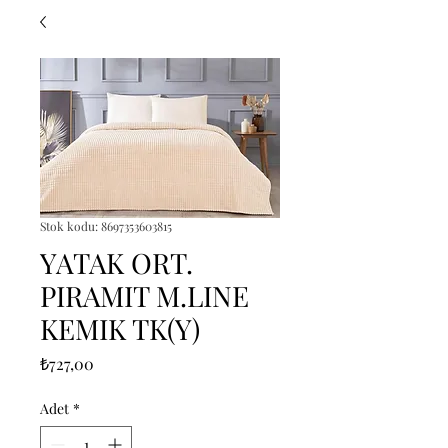
Stok kodu: 8697353603815
YATAK ORT.
PIRAMIT M.LINE
KEMIK TK(Y)
Fiyat
₺727,00
Adet
*