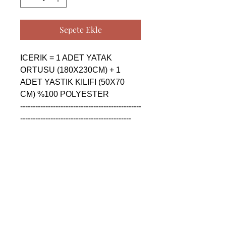
Sepete Ekle
ICERIK = 1 ADET YATAK 
ORTUSU (180X230CM) + 1 
ADET YASTIK KILIFI (50X70 
CM) %100 POLYESTER

------------------------------------------------
--------------------------------------------

CONTENTS = 1 PIECE 
BEDSPREAD (180X230CM) + 1 
PIECE PILLOW CASE (50X70 
CM) %100 POLYESTER

------------------------------------------------
--------------------------------------------

СОДЕРЖАНИЕ = 1 ШТУКА 
ПОКРОВАЛ (180X230CM) + 1 