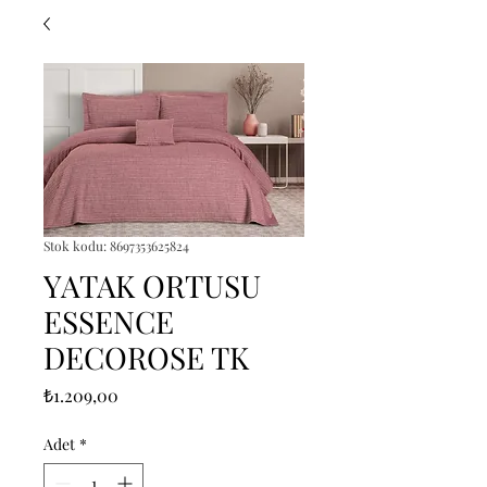
Stok kodu: 8697353625824
YATAK ORTUSU
ESSENCE
DECOROSE TK
Fiyat
₺1.209,00
Adet
*