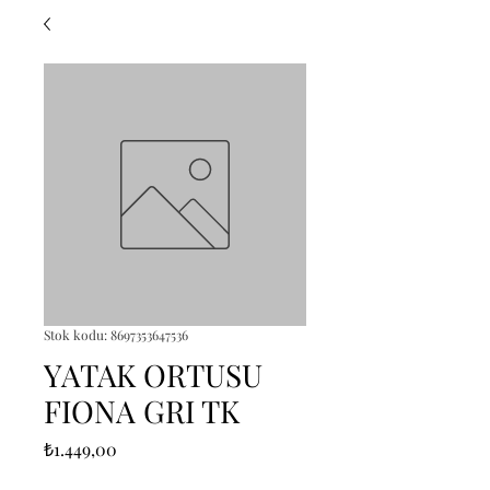
Stok kodu: 8697353647536
YATAK ORTUSU
FIONA GRI TK
Fiyat
₺1.449,00