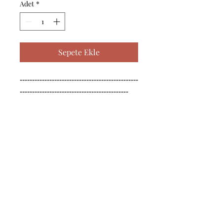
Adet
*
Sepete Ekle
------------------------------------------------
--------------------------------------------

------------------------------------------------
--------------------------------------------