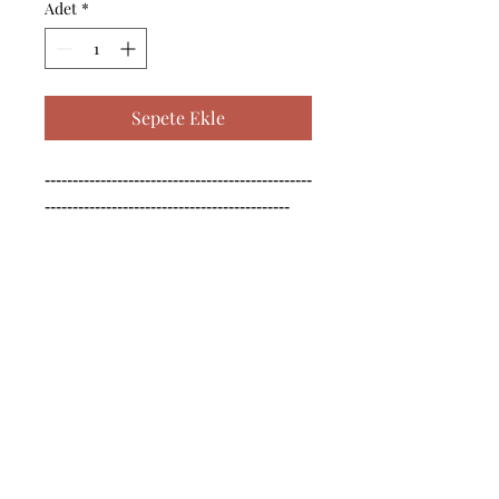
Adet
*
Sepete Ekle
------------------------------------------------
--------------------------------------------

------------------------------------------------
--------------------------------------------