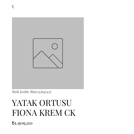
Stok kodu: 8697353647437
YATAK ORTUSU
FIONA KREM CK
Fiyat
₺1.909,00