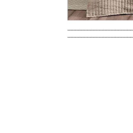
--------------------------------------------
--------------------------------------------