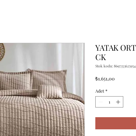
YATAK ORT
CK
Stok kodu: 8697353625954
Fiyat
₺1.651,00
Adet
*