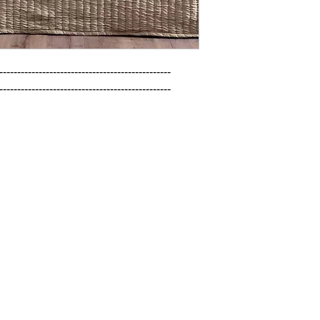
------------------------------------------------

------------------------------------------------