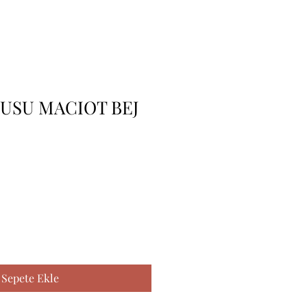
USU MACIOT BEJ
Sepete Ekle