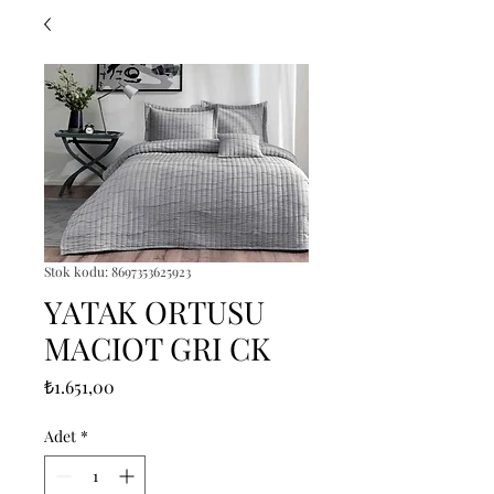
Stok kodu: 8697353625923
YATAK ORTUSU
MACIOT GRI CK
Fiyat
₺1.651,00
Adet
*