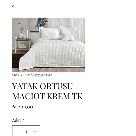
Stok kodu: 8697353625961
YATAK ORTUSU
MACIOT KREM TK
Fiyat
₺1.209,00
Adet
*