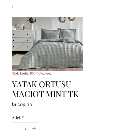
Stok kodu: 8697353625992
YATAK ORTUSU
MACIOT MINT TK
Fiyat
₺1.209,00
Adet
*