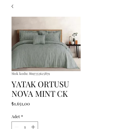
Stok kodu: 8697353625879
YATAK ORTUSU
NOVA MINT CK
Fiyat
₺1.651,00
Adet
*