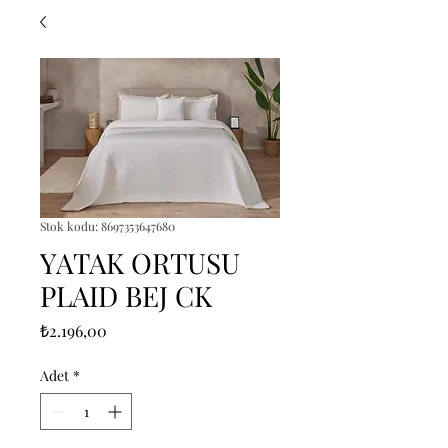
Stok kodu: 8697353647680
YATAK ORTUSU
PLAID BEJ CK
Fiyat
₺2.196,00
Adet
*