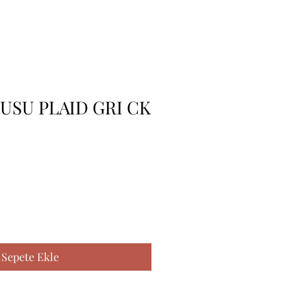
USU PLAID GRI CK
Sepete Ekle