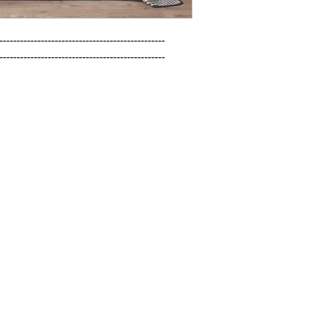
------------------------------------------------

------------------------------------------------