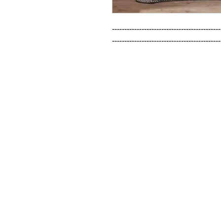
--------------------------------------------
--------------------------------------------