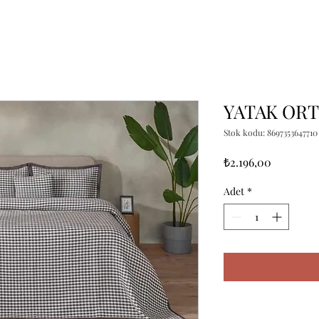
YATAK ORT
Stok kodu: 8697353647710
Fiyat
₺2.196,00
Adet
*