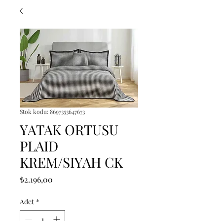
Stok kodu: 8697353647673
YATAK ORTUSU
PLAID
KREM/SIYAH CK
Fiyat
₺2.196,00
Adet
*