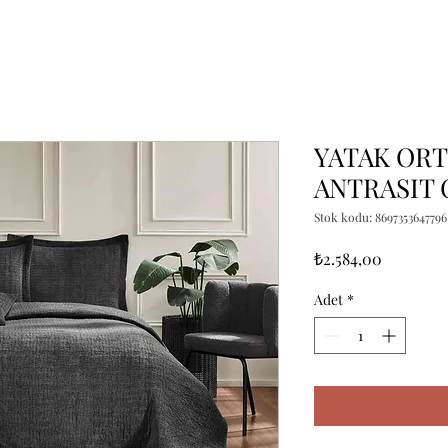
YATAK OR
ANTRASIT 
Stok kodu: 8697353647796
Fiyat
₺2.584,00
Adet
*