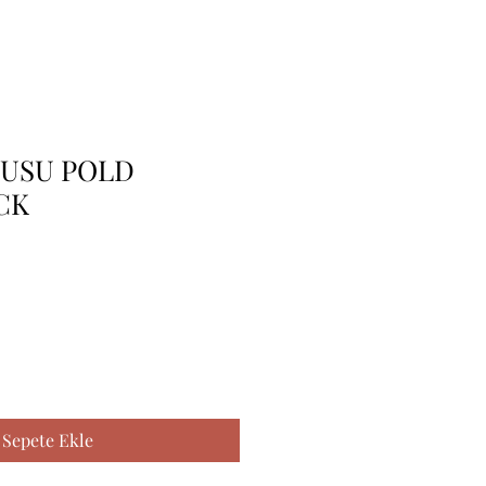
TUSU POLD
CK
Sepete Ekle