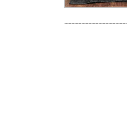
--------------------------------------------
--------------------------------------------