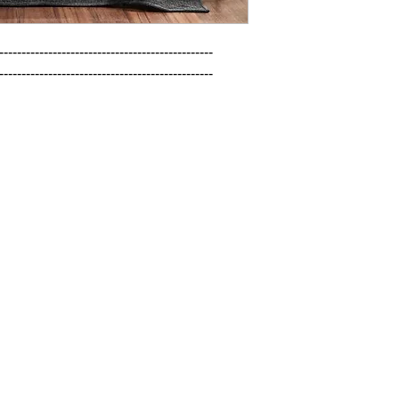
------------------------------------------------

------------------------------------------------