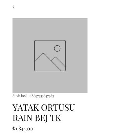
Stok kodu: 8697353647383
YATAK ORTUSU
RAIN BEJ TK
Fiyat
₺1.844,00