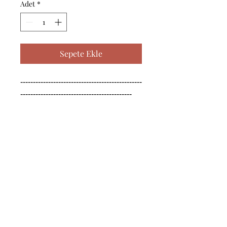
Adet
*
Sepete Ekle
------------------------------------------------
--------------------------------------------

------------------------------------------------
--------------------------------------------