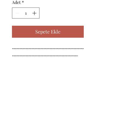
Adet
*
Sepete Ekle
------------------------------------------------
--------------------------------------------

------------------------------------------------
--------------------------------------------