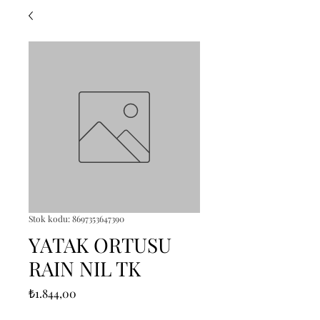
Stok kodu: 8697353647390
YATAK ORTUSU
RAIN NIL TK
Fiyat
₺1.844,00