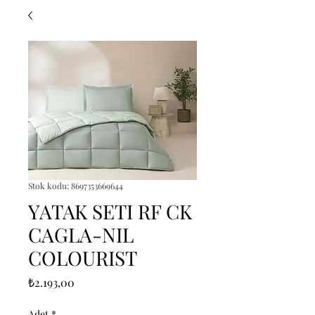
Stok kodu: 8697353669644
YATAK SETI RF CK
CAGLA-NIL
COLOURIST
Fiyat
₺2.193,00
Adet
*